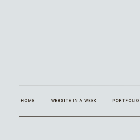
HOME
WEBSITE IN A WEEK
PORTFOLIO