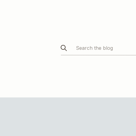
Search
for: