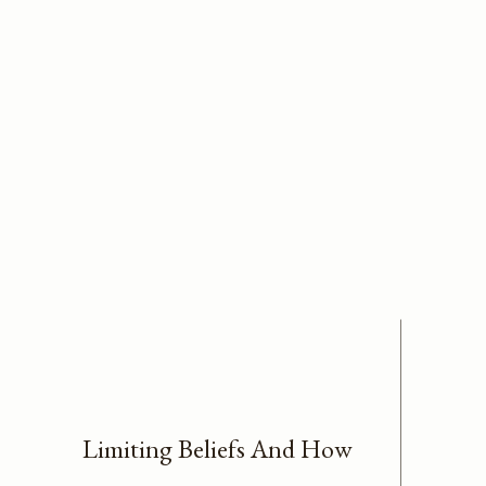
Limiting Beliefs And How
We Can Overcome Them