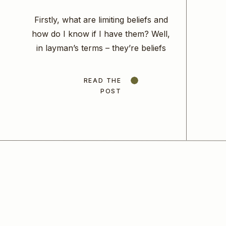
Firstly, what are limiting beliefs and
how do I know if I have them? Well,
in layman’s terms – they’re beliefs
that you have that limit you in some
way. Limiting beliefs will stop you
READ THE
from taking steps forward, they will
POST
tell you that moving forward is just
not possible for you anyway,
because of […]