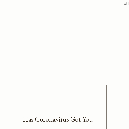
Has Coronavirus Got You
Worried About Business &