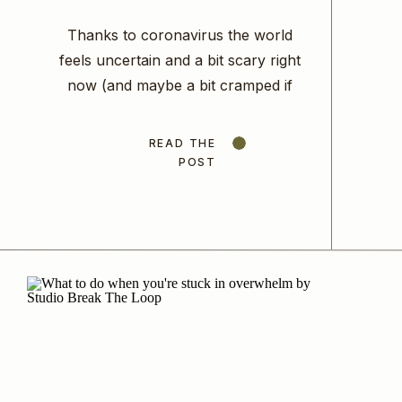
The Economy? Here’s What
Thanks to coronavirus the world
To Do…
feels uncertain and a bit scary right
now (and maybe a bit cramped if
you suddenly have a few extra
bodies at home with you all day
READ THE
long!) but it’s times like these when
POST
we need to come together as a
community, put our big girl pants on
and act […]