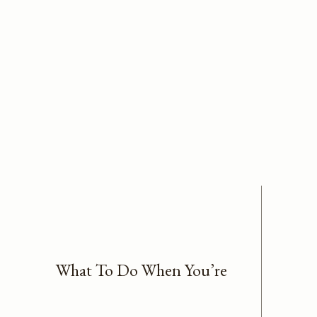
What To Do When You’re
Stuck In Overwhelm