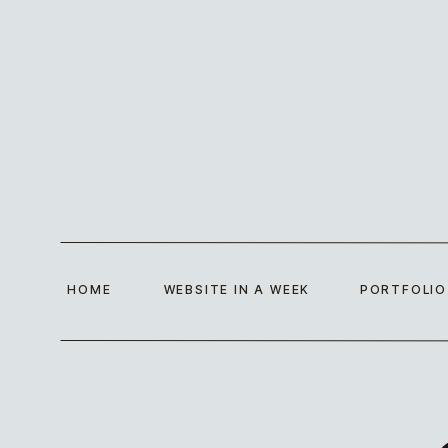
HOME
WEBSITE IN A WEEK
PORTFOLIO