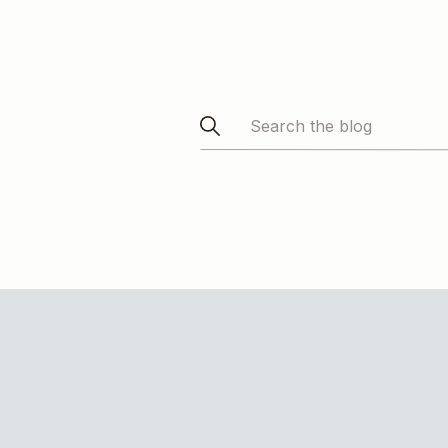
Search
for: