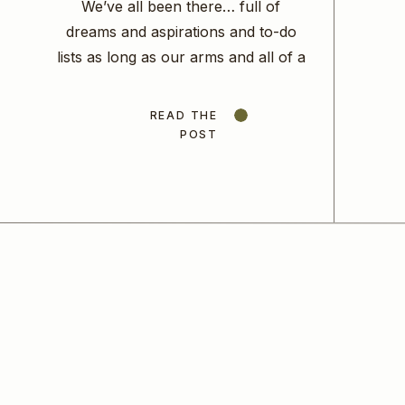
We’ve all been there… full of
dreams and aspirations and to-do
lists as long as our arms and all of a
sudden we find ourselves scattered
and unable to focus on any one
READ THE
task. We so desperately want to
POST
make the right choice, to be
efficient, to move the needle
forward in our business that […]